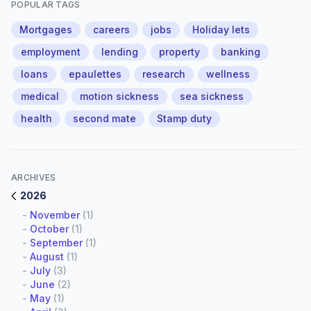
POPULAR TAGS
Mortgages
careers
jobs
Holiday lets
employment
lending
property
banking
loans
epaulettes
research
wellness
medical
motion sickness
sea sickness
health
second mate
Stamp duty
ARCHIVES
2026
-
November
(1)
-
October
(1)
-
September
(1)
-
August
(1)
-
July
(3)
-
June
(2)
-
May
(1)