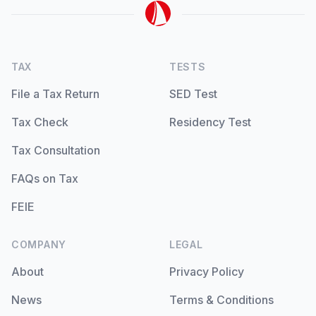
TAX
TESTS
File a Tax Return
SED Test
Tax Check
Residency Test
Tax Consultation
FAQs on Tax
FEIE
COMPANY
LEGAL
About
Privacy Policy
News
Terms & Conditions