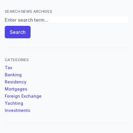
SEARCH NEWS ARCHIVES
Search News Archives
Search
CATEGORIES
Tax
Banking
Residency
Mortgages
Foreign Exchange
Yachting
Investments