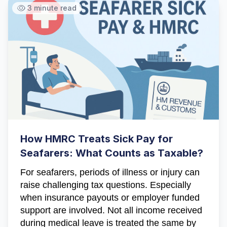
3 minute read
Hi there! How can I help you with
Marine Accounts services today?
How HMRC Treats Sick Pay for
Seafarers: What Counts as Taxable?
For seafarers, periods of illness or injury can
raise challenging tax questions. Especially
when insurance payouts or employer funded
support are involved. Not all income received
during medical leave is treated the same by