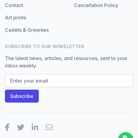
Contact
Cancellation Policy
Art prints
Cadets & Greenies
SUBSCRIBE TO OUR NEWSLETTER
The latest news, articles, and resources, sent to your
inbox weekly.
Facebook
Twitter
LinkedIn
Email