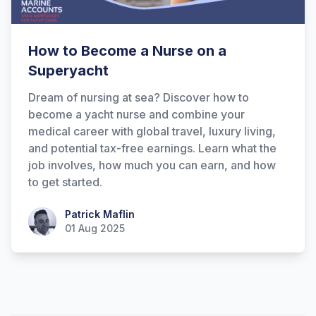
How to Become a Nurse on a
Superyacht
Dream of nursing at sea? Discover how to
become a yacht nurse and combine your
medical career with global travel, luxury living,
and potential tax-free earnings. Learn what the
job involves, how much you can earn, and how
to get started.
Patrick Maflin
Patrick Maflin
01 Aug 2025