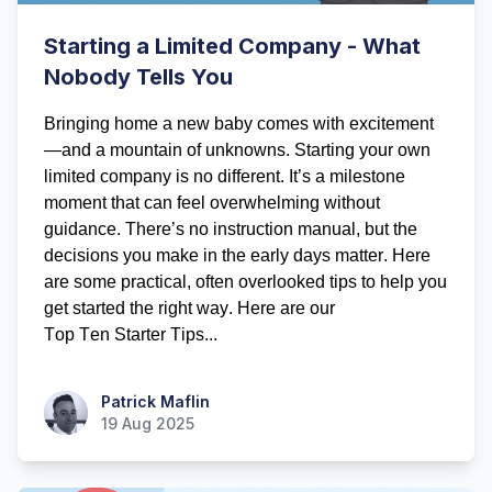
Starting a Limited Company - What
Nobody Tells You
Bringing home a new baby comes with excitement
—and a mountain of unknowns. Starting your own 
limited company is no different. 
It’s
 a milestone 
moment that can feel overwhelming without 
guidance. 
There’s
 no instruction manual, but the 
decisions you make in the early days matter. Here 
are some practical, often overlooked tips to help you 
get started the right way.
 Here are our 
Top
 Ten
 Starter Tips...
Patrick Maflin
Patrick Maflin
19 Aug 2025