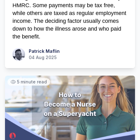
HMRC. Some payments may be tax free,
while others are taxed as regular employment
income. The deciding factor usually comes
down to how the illness arose and who paid
the benefit.
Patrick Maflin
Patrick Maflin
04 Aug 2025
5 minute read