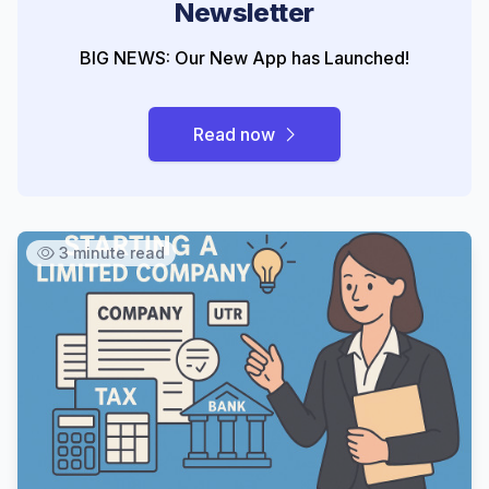
Newsletter
BIG NEWS: Our New App has Launched!
Read now
3 minute read