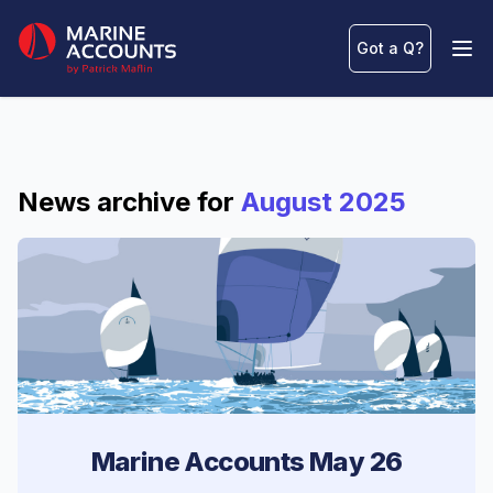
Marine Accounts
Got a Q
?
Ope
News archive for
August 2025
Marine Accounts May 26