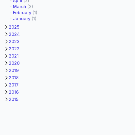
-
April
(2)
-
March
(3)
-
February
(1)
-
January
(1)
2025
2024
2023
2022
2021
2020
2019
2018
2017
2016
2015