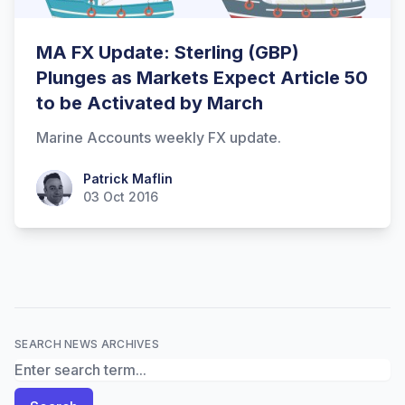
MA FX Update: Sterling (GBP)
Plunges as Markets Expect Article 50
to be Activated by March
Marine Accounts weekly FX update.
Patrick Maflin
Patrick Maflin
03 Oct 2016
SEARCH NEWS ARCHIVES
Search News Archives