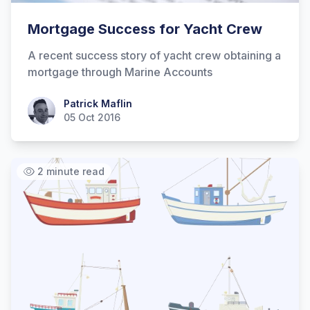
Mortgage Success for Yacht Crew
A recent success story of yacht crew obtaining a
mortgage through Marine Accounts
Patrick Maflin
Patrick Maflin
05 Oct 2016
2 minute read
Hi there! How can I help you with
Marine Accounts services today?