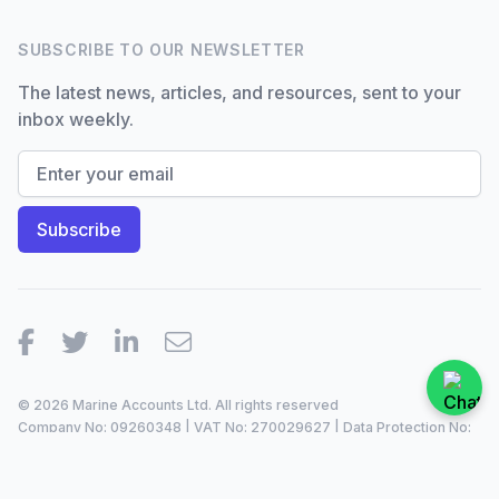
SUBSCRIBE TO OUR NEWSLETTER
The latest news, articles, and resources, sent to your
inbox weekly.
Facebook
Twitter
LinkedIn
Email
© 2026 Marine Accounts Ltd. All rights reserved
Company No: 09260348 | VAT No: 270029627 | Data Protection No:
ZA099921 |
2023/24
Site by
Dan Patching Creative Design