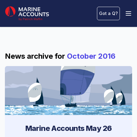
Marine Accounts
Got a Q
?
Ope
News archive for
October 2016
Marine Accounts May 26