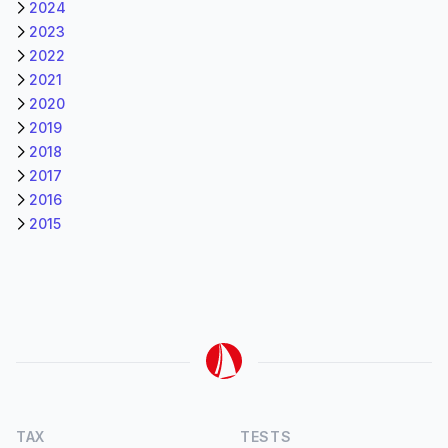
2024
2023
2022
2021
2020
2019
2018
2017
2016
2015
TAX
TESTS