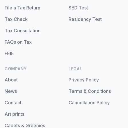
File a Tax Return
SED Test
Tax Check
Residency Test
Tax Consultation
FAQs on Tax
FEIE
COMPANY
LEGAL
About
Privacy Policy
News
Terms & Conditions
Contact
Cancellation Policy
Art prints
Cadets & Greenies