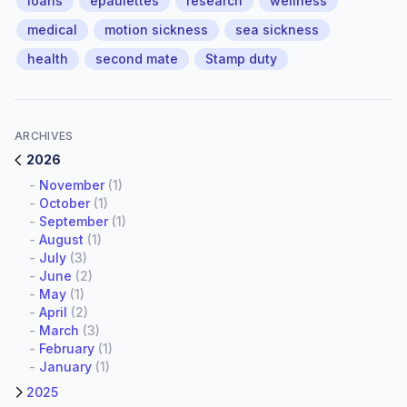
loans
epaulettes
research
wellness
medical
motion sickness
sea sickness
health
second mate
Stamp duty
ARCHIVES
2026
-
November
(1)
-
October
(1)
-
September
(1)
-
August
(1)
-
July
(3)
-
June
(2)
-
May
(1)
-
April
(2)
-
March
(3)
-
February
(1)
-
January
(1)
2025