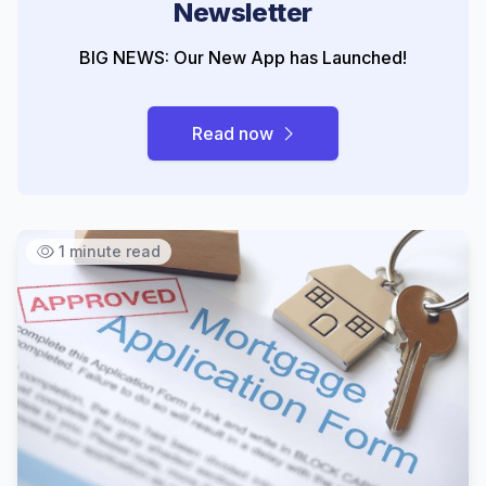
Newsletter
BIG NEWS: Our New App has Launched!
Read now
1 minute read