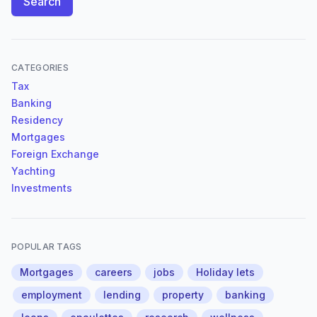
Search
CATEGORIES
Tax
Banking
Residency
Mortgages
Foreign Exchange
Yachting
Investments
POPULAR TAGS
Mortgages
careers
jobs
Holiday lets
employment
lending
property
banking