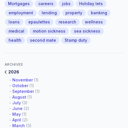
Mortgages
careers
jobs
Holiday lets
employment
lending
property
banking
loans
epaulettes
research
wellness
medical
motion sickness
sea sickness
health
second mate
Stamp duty
ARCHIVES
2026
-
November
(1)
-
October
(1)
-
September
(1)
-
August
(1)
-
July
(3)
-
June
(2)
-
May
(1)
-
April
(2)
-
March
(3)