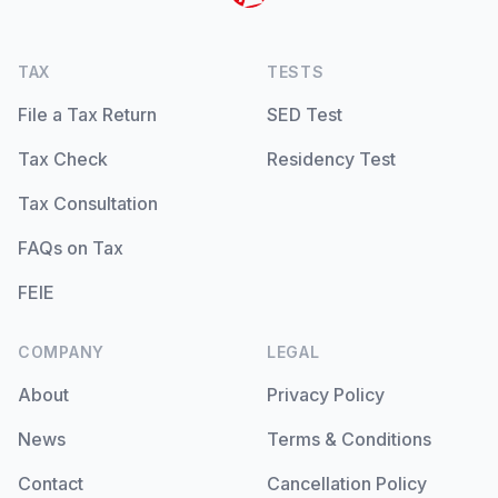
TAX
TESTS
File a Tax Return
SED Test
Tax Check
Residency Test
Tax Consultation
FAQs on Tax
FEIE
COMPANY
LEGAL
About
Privacy Policy
News
Terms & Conditions
Contact
Cancellation Policy