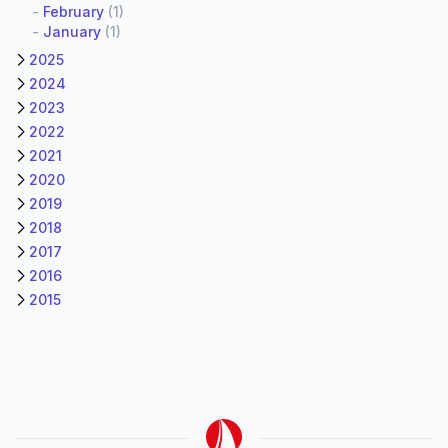
-
February
(1)
-
January
(1)
2025
2024
2023
2022
2021
2020
2019
2018
2017
2016
2015