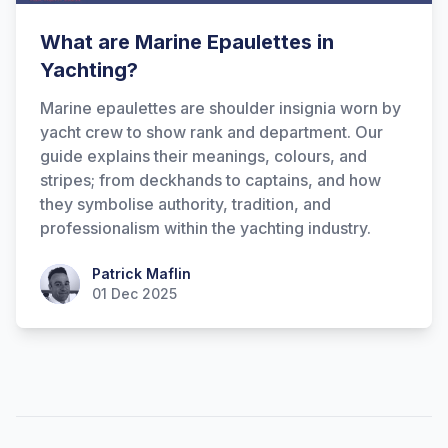
What are Marine Epaulettes in
Yachting?
Marine epaulettes are shoulder insignia worn by
yacht crew to show rank and department. Our
guide explains their meanings, colours, and
stripes; from deckhands to captains, and how
they symbolise authority, tradition, and
Hi there! How can I help you with
professionalism within the yachting industry.
Marine Accounts services today?
Patrick Maflin
Patrick Maflin
01 Dec 2025