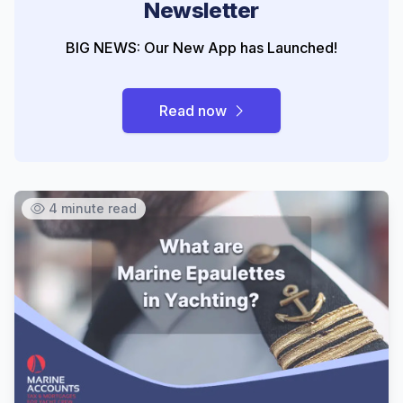
Newsletter
BIG NEWS: Our New App has Launched!
Read now
4 minute read