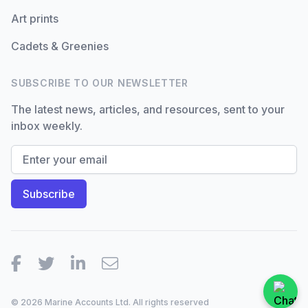
Art prints
Cadets & Greenies
SUBSCRIBE TO OUR NEWSLETTER
The latest news, articles, and resources, sent to your
inbox weekly.
Facebook
Twitter
LinkedIn
Email
© 2026 Marine Accounts Ltd. All rights reserved