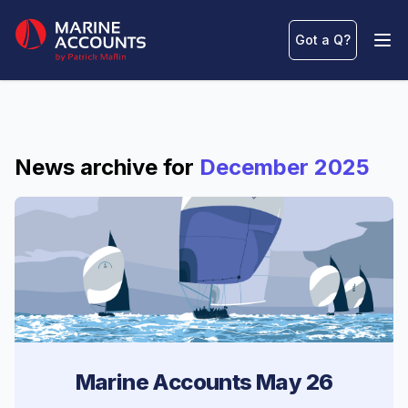
Marine Accounts
Got a Q
?
Ope
News archive for
December 2025
Marine Accounts May 26