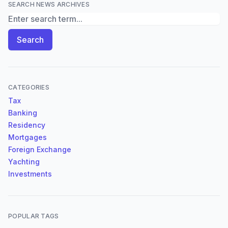
SEARCH NEWS ARCHIVES
Search News Archives
Search
CATEGORIES
Tax
Banking
Residency
Mortgages
Foreign Exchange
Yachting
Investments
POPULAR TAGS