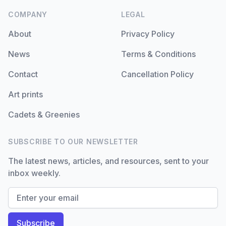
COMPANY
LEGAL
About
Privacy Policy
News
Terms & Conditions
Contact
Cancellation Policy
Art prints
Cadets & Greenies
SUBSCRIBE TO OUR NEWSLETTER
The latest news, articles, and resources, sent to your
inbox weekly.