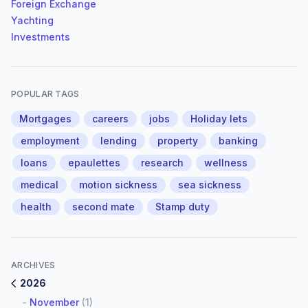
Foreign Exchange
Yachting
Investments
POPULAR TAGS
Mortgages
careers
jobs
Holiday lets
employment
lending
property
banking
loans
epaulettes
research
wellness
medical
motion sickness
sea sickness
health
second mate
Stamp duty
ARCHIVES
2026
-
November
(1)