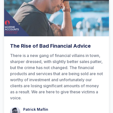
The Rise of Bad Financial Advice
There is a new gang of financial villains in town,
sharper dressed, with slightly better sales patter,
but the crime has not changed. The financial
products and services that are being sold are not
worthy of investment and unfortunately our
clients are losing significant amounts of money
as a result. We are here to give these victims a
voice.
Patrick Maflin
Patrick Maflin