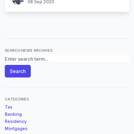
08 Sep 2020
SEARCH NEWS ARCHIVES
Search News Archives
Search
CATEGORIES
Tax
Banking
Residency
Mortgages