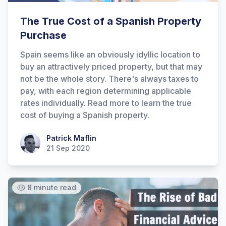
The True Cost of a Spanish Property
Purchase
Spain seems like an obviously idyllic location to
buy an attractively priced property, but that may
not be the whole story. There's always taxes to
pay, with each region determining applicable
rates individually. Read more to learn the true
cost of buying a Spanish property.
Patrick Maflin
Patrick Maflin
21 Sep 2020
8 minute read
Hi there! How can I help you with
Marine Accounts services today?