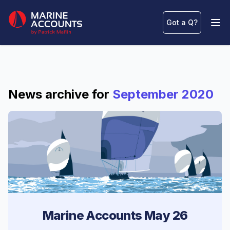
Marine Accounts
Got a Q
?
Ope
News archive for
September 2020
Marine Accounts May 26