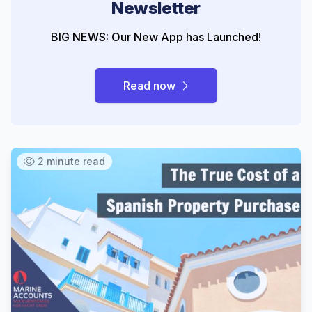
Newsletter
BIG NEWS: Our New App has Launched!
Read now
2 minute read