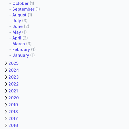
-
October
(1)
-
September
(1)
-
August
(1)
-
July
(3)
-
June
(2)
-
May
(1)
-
April
(2)
-
March
(3)
-
February
(1)
-
January
(1)
2025
2024
2023
2022
2021
2020
2019
2018
2017
2016