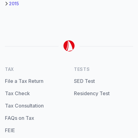
2015
TAX
TESTS
File a Tax Return
SED Test
Tax Check
Residency Test
Tax Consultation
FAQs on Tax
FEIE